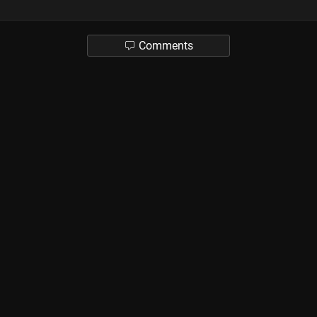
Comments