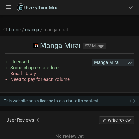
EverythingMoe
home
/
manga
/ mangamirai
Manga Mirai
#73 Manga
Licensed
Manga Mirai
Some chapters are free
Small library
Need to pay for each volume
This website has a license to distribute its content
User Reviews
0
Write review
No review yet