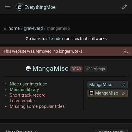
EverythingMoe
home
/
graveyard
/ mangamiso
Go back to
site index
for sites that still works
This website was removed, no longer works.
MangaMiso
DEAD
#38 Manga
Nice user interface
MangaMiso
Medium library
MangaMiso
Short track record
Less popular
Missing some popular titles