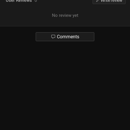
User Reviews
0
Write review
No review yet
Comments