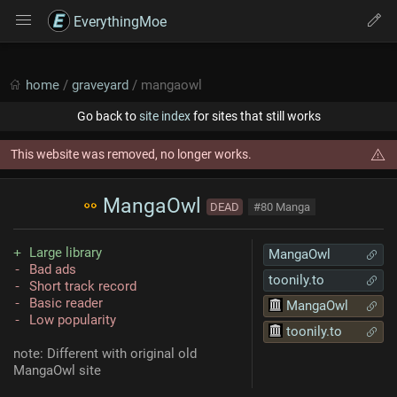
EverythingMoe
home
/
graveyard
/ mangaowl
Go back to
site index
for sites that still works
This website was removed, no longer works.
MangaOwl
DEAD
#80 Manga
Large library
MangaOwl
Bad ads
toonily.to
Short track record
Basic reader
MangaOwl
Low popularity
toonily.to
note: Different with original old
MangaOwl site