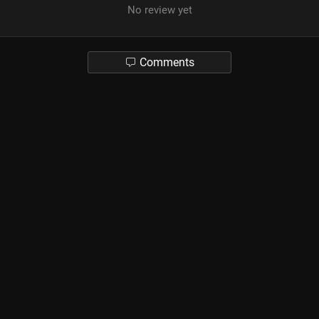
No review yet
Comments