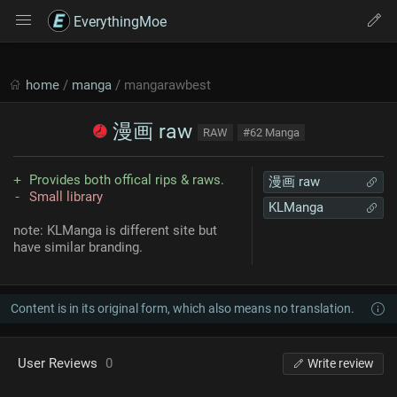
EverythingMoe
home
/
manga
/ mangarawbest
漫画 raw
RAW
#62 Manga
Provides both offical rips & raws.
漫画 raw
Small library
KLManga
note: KLManga is different site but
have similar branding.
Content is in its original form, which also means no translation.
User Reviews
0
Write review