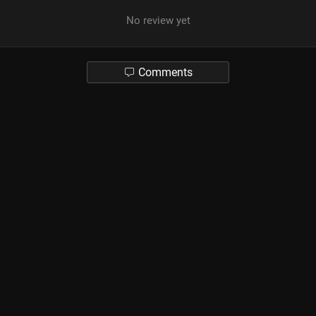
No review yet
Comments