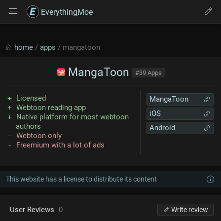
EverythingMoe
home
/
apps
/ mangatoon
MangaToon
#39 Apps
Licensed
MangaToon
Webtoon reading app
iOS
Native platform for most webtoon
authors
Android
Webtoon only
Freemium with a lot of ads
This website has a license to distribute its content
User Reviews
0
Write review