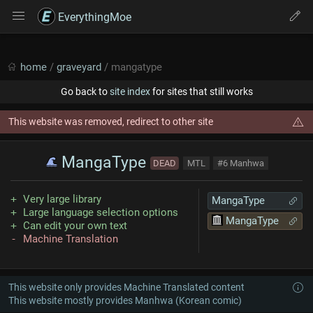
EverythingMoe
home
/
graveyard
/ mangatype
Go back to
site index
for sites that still works
This website was removed, redirect to other site
MangaType
DEAD
MTL
#6 Manhwa
Very large library
MangaType
Large language selection options
MangaType
Can edit your own text
Machine Translation
This website only provides Machine Translated content
This website mostly provides Manhwa (Korean comic)