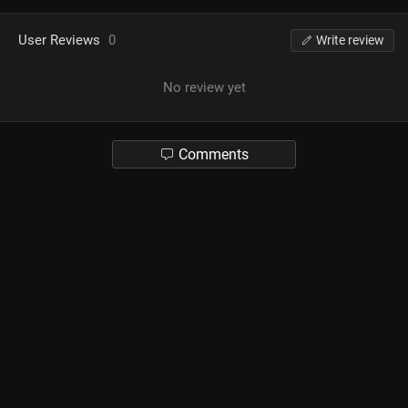
User Reviews
0
Write review
No review yet
Comments