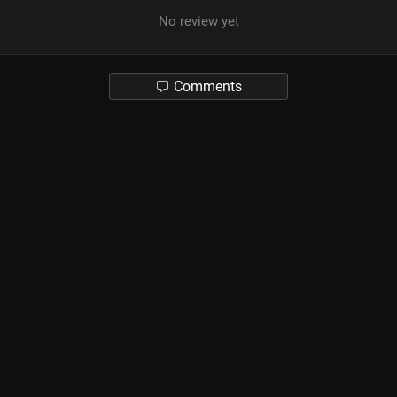
No review yet
Comments