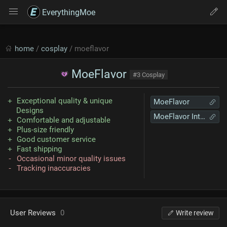
EverythingMoe
home
/
cosplay
/ moeflavor
MoeFlavor
#3 Cosplay
Exceptional quality & unique
MoeFlavor
Designs
MoeFlavor International
Comfortable and adjustable
Plus-size friendly
Good customer service
Fast shipping
Occasional minor quality issues
Tracking inaccuracies
User Reviews
0
Write review