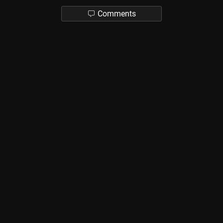
Comments