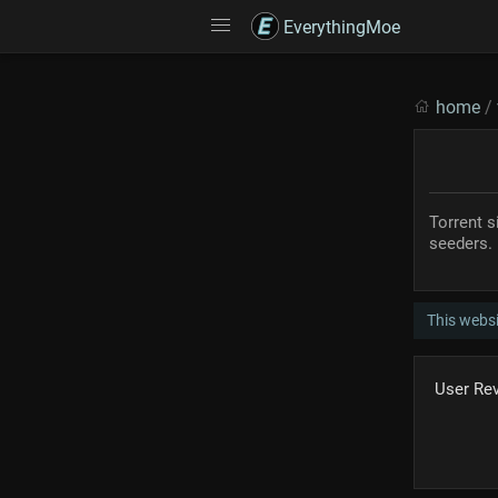
EverythingMoe
home
/
Torrent s
seeders.
This websi
User Re