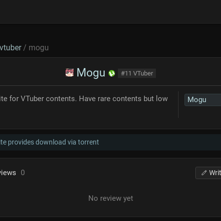
vtuber
/ mogu
Mogu
#11 VTuber
ite for VTuber contents. Have rare contents but low
Mogu
te provides download via torrent
views
0
Wri
No review yet