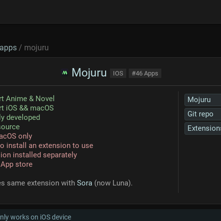
apps
/ mojuru
Mojuru
IOS
#46 Apps
rt Anime & Novel
Mojuru
rt iOS && macOS
Git repo
ly developed
source
Extension
acOS only
o install an extension to use
ion installed separately
 App store
es same extension with
Sora
(now Luna).
nly works on iOS device