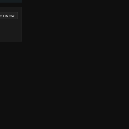
te review