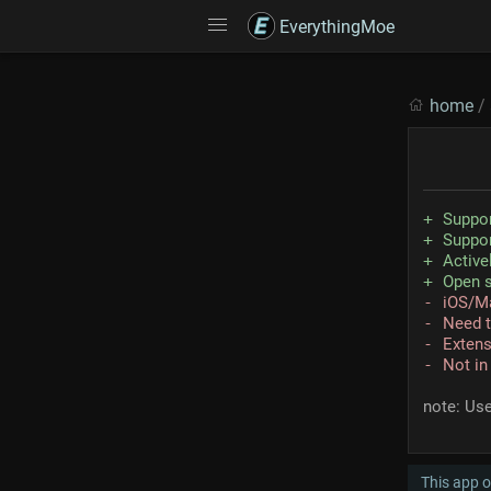
EverythingMoe
home
/
Suppo
Suppo
Active
Open 
iOS/M
Need t
Extens
Not in
note: Us
This app o