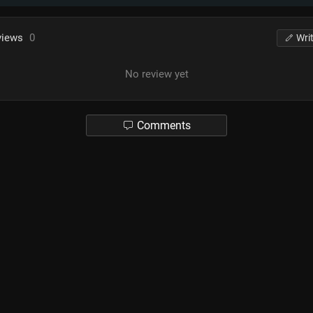
views
0
Wri
No review yet
Comments