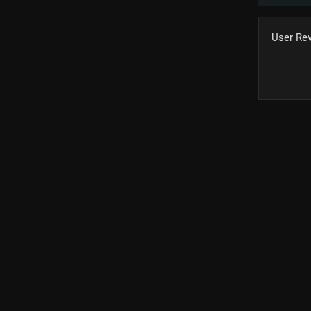
User Re