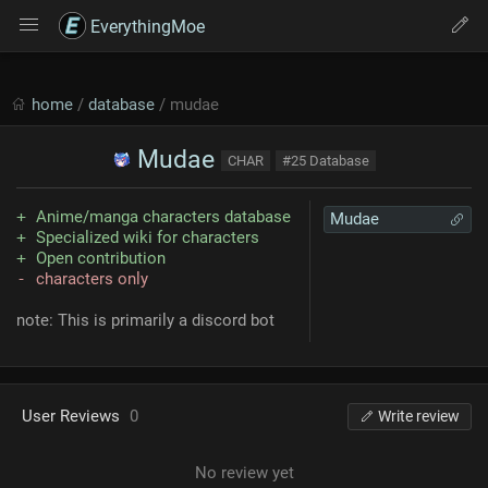
EverythingMoe
home
/
database
/ mudae
Mudae
CHAR
#25 Database
Anime/manga characters database
Mudae
Specialized wiki for characters
Open contribution
characters only
note: This is primarily a discord bot
User Reviews
0
Write review
No review yet