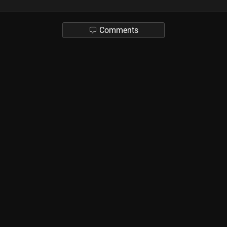
Comments