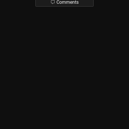
Comments