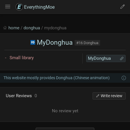
EverythingMoe
home
/
donghua
/ mydonghua
MyDonghua
#16 Donghua
Small library
MyDonghua
This website mostly provides Donghua (Chinese animation)
User Reviews
0
Write review
No review yet