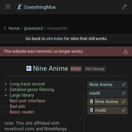
EverythingMoe
home
/
graveyard
/ nineanime
Go back to
site index
for sites that still works
This website was removed, no longer works.
Nine Anime
DEAD
#80 Manga
Long track record
Nine Anime
Detailed genre filtering
niadd
Large library
Bad user interface
Nine Anime
Bad ads
niadd
Basic reader
note: This site affilated with
novelcool.com, and NineManga.