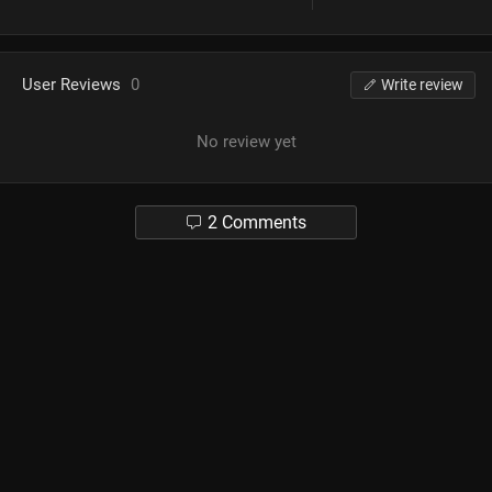
User Reviews
0
Write review
No review yet
2 Comments