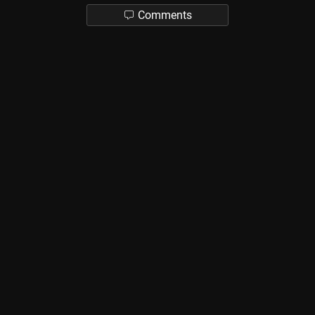
Comments