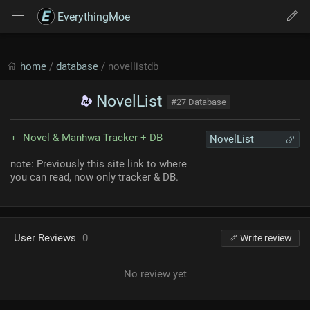
EverythingMoe
home
/
database
/ novellistdb
NovelList
#27 Database
Novel & Manhwa Tracker + DB
NovelList
note: Previously this site link to where
you can read, now only tracker & DB.
User Reviews
0
Write review
No review yet