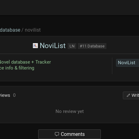
database
/ novilist
NoviList
LN
#11 Database
Novel database + Tracker
NoviList
e info & filtering
views
0
Wri
No review yet
Comments