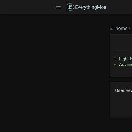
EverythingMoe
home
/
Light 
Advanc
User Re