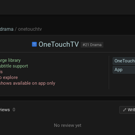
drama
/ onetouchtv
OneTouchTV
#21 Drama
rge library
OneTouc
ubtitle support
App
ds
o explore
hows available on app only
views
0
Wri
No review yet