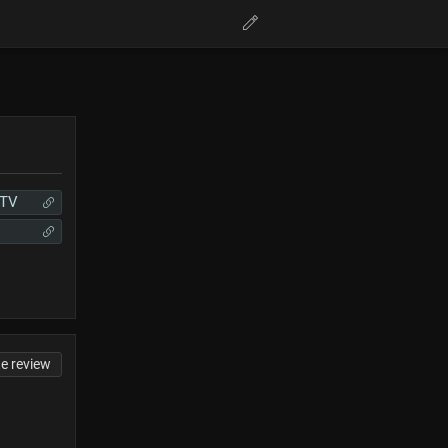
hTV
te review