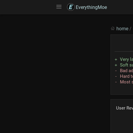
EverythingMoe
home
/
Very la
Soft s
Bad a
Hard t
Most s
User Re