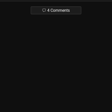
4 Comments