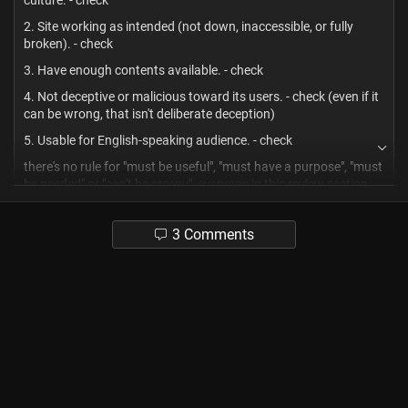
culture. - check
2. Site working as intended (not down, inaccessible, or fully
broken). - check
3. Have enough contents available. - check
4. Not deceptive or malicious toward its users. - check (even if it
can be wrong, that isn't deliberate deception)
5. Usable for English-speaking audience. - check
there's no rule for "must be useful", "must have a purpose", "must
be needed" or "can't be creepy", everyone in this review section
should seethe harder.
ridiculously weird corners of the internet are an artform to be
3 Comments
appreciated too, hahahah.
-1
1
thejacksoncorvus
4 months ago
? Mixed
😂😂😂
2