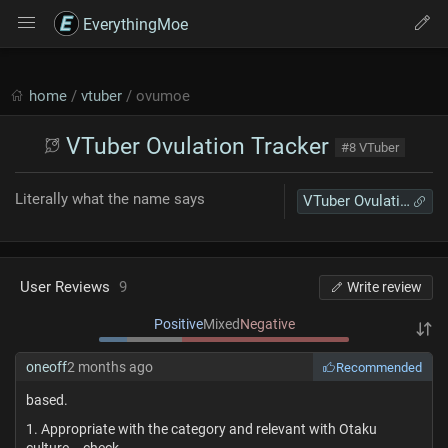
EverythingMoe
home
/
vtuber
/ ovumoe
VTuber Ovulation Tracker
#8 VTuber
Literally what the name says
VTuber Ovulation Tracker
User Reviews
9
Write review
Positive
Mixed
Negative
oneoff
2 months ago
Recommended
based.
1. Appropriate with the category and relevant with Otaku