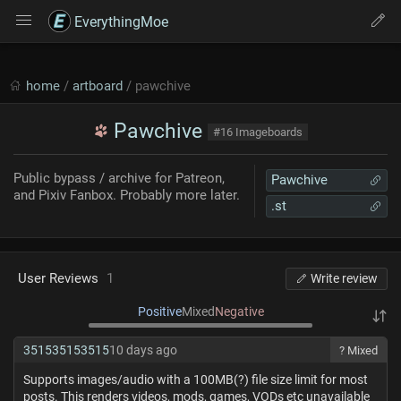
EverythingMoe
home
/
artboard
/ pawchive
Pawchive
#16 Imageboards
Public bypass / archive for Patreon,
Pawchive
and Pixiv Fanbox. Probably more later.
.st
User Reviews
1
Write review
Positive
Mixed
Negative
351535153515
10 days ago
? Mixed
Supports images/audio with a 100MB(?) file size limit for most
posts. This renders videos, mods, games, VODs etc unavailable