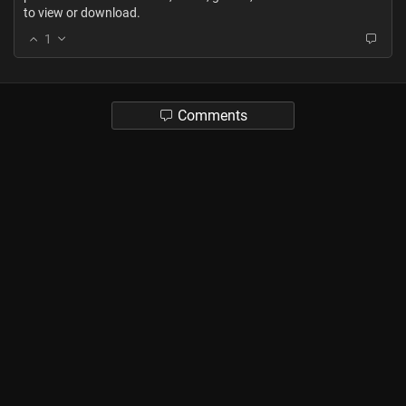
to view or download.
1
Comments