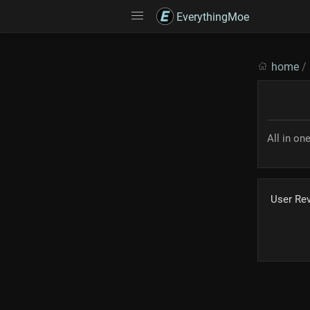
EverythingMoe
home
/
All in on
User Re