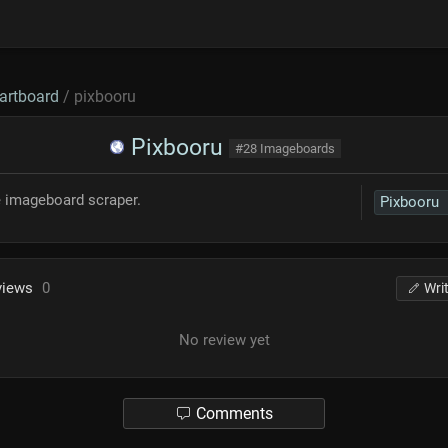
artboard
/ pixbooru
Pixbooru
#28 Imageboards
e imageboard scraper.
Pixbooru
views
0
Wri
No review yet
Comments