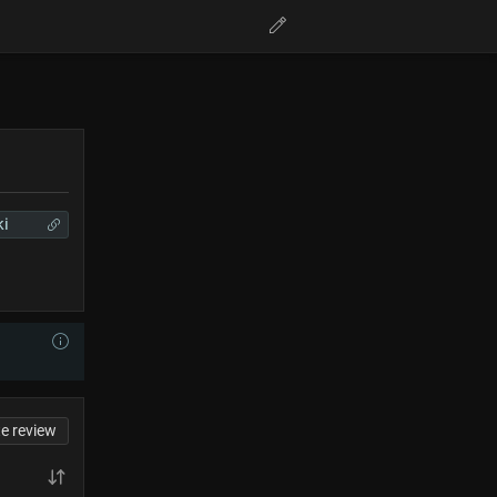
ki
te review