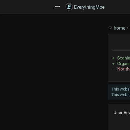
EverythingMoe
home
/
Scanla
Organi
Not th
This websi
This webs
User Re