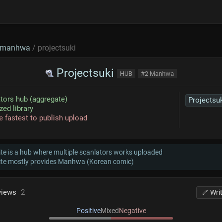
manhwa
/ projectsuki
Projectsuki
HUB
#2 Manhwa
tors hub (aggregate)
Projectsu
zed library
e fastest to publish upload
te is a hub where multiple scanlators works uploaded
ite mostly provides Manhwa (Korean comic)
views
2
Wri
Positive
Mixed
Negative