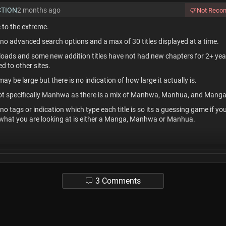
CTION
2 months ago
Not Rec
c to the extreme.
 no advanced search options and a max of 30 titles displayed at a time.
loads and some new addition titles have not had new chapters for 2+ yea
 to other sites.
may be large but there is no indication of how large it actually is.
 not specifically Manhwa as there is a mix of Manhwa, Manhua, and Manga
 no tags or indication which type each title is so its a guessing game if yo
 what you are looking at is either a Manga, Manhwa or Manhua.
tsandreviews
2 months ago
end this site for people who:
3 Comments
erlinks.
he normal way of browsing typically
a lot of scrolling, a filter and sort.