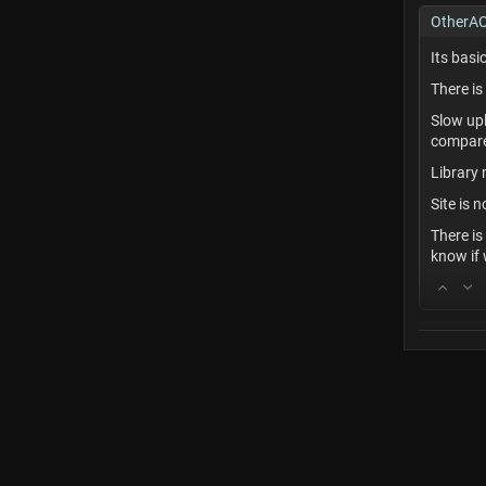
OtherA
Its basi
There is
Slow up
compared
Library 
Site is
There is
know if
Commen
I recomm
love hyp
_While t
includes 