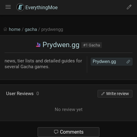
EverythingMoe
home
/
gacha
/ prydwengg
Prydwen.gg
#1 Gacha
news, tier lists and detailed guides for
Prydwen.gg
several Gacha games.
User Reviews
0
Write review
No review yet
Comments