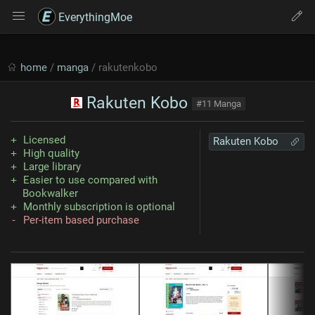
EverythingMoe
home
/
manga
/ rakutenkobo
Rakuten Kobo
#11 Manga
Licensed
Rakuten Kobo
High quality
Large library
Easier to use compared with
Bookwalker
Monthly subscription is optional
Per-item based purchase