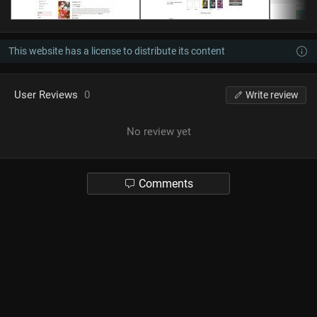
This website has a license to distribute its content
User Reviews
0
Write review
No review yet
Comments