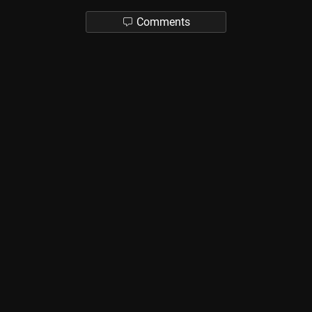
Comments