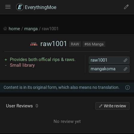
EverythingMoe
home
/
manga
/ raw1001
raw1001
RAW
#66 Manga
Provides both offical rips & raws.
raw1001
Small library
mangakoma
Content is in its original form, which also means no translation.
User Reviews
0
Write review
No review yet