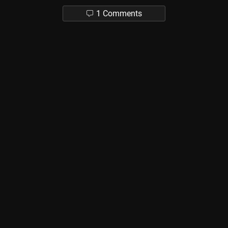
1 Comments