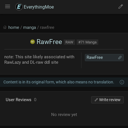
EverythingMoe
home
/
manga
/ rawfree
RawFree
RAW
#71 Manga
note: This site likely associated with
RawFree
RawLazy and DL-raw ddl site
Content is in its original form, which also means no translation.
User Reviews
0
Write review
No review yet