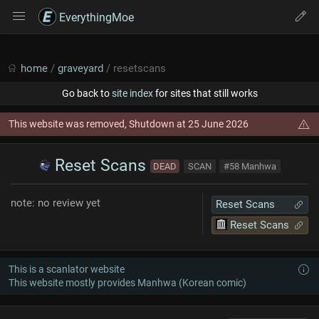
EverythingMoe
home
/
graveyard
/ resetscans
Go back to
site index
for sites that still works
This website was removed, Shutdown at 25 June 2026
Reset Scans
DEAD
SCAN
#58 Manhwa
note: no review yet
Reset Scans
Reset Scans
This is a scanlator website
This website mostly provides Manhwa (Korean comic)