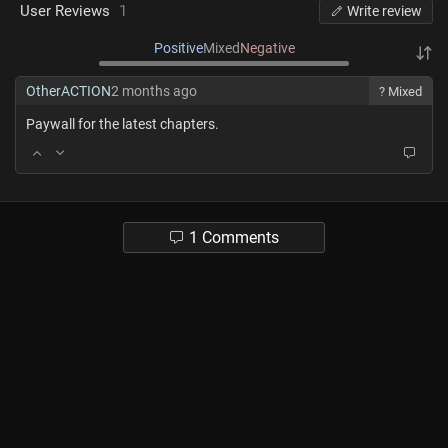
User Reviews
1
Write review
Positive
Mixed
Negative
OtherACTION
2 months ago
? Mixed
Paywall for the latest chapters.
1 Comments