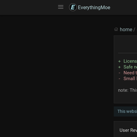
EverythingMoe
home
/
Licen
Safe n
Need t
Small 
note: Thi
This websi
User Re