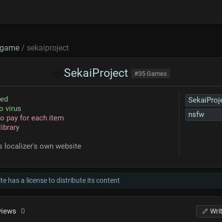
game
/ sekaiproject
SekaiProject
#35 Games
sed
SekaiProj
o virus
nsfw
o pay for each item
library
s localizer's own website
te has a license to distribute its content
views
0
Wri