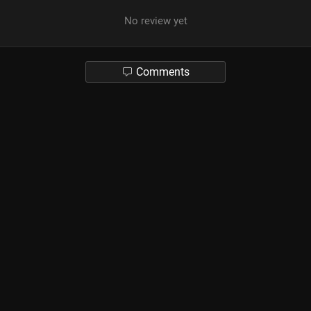
No review yet
Comments