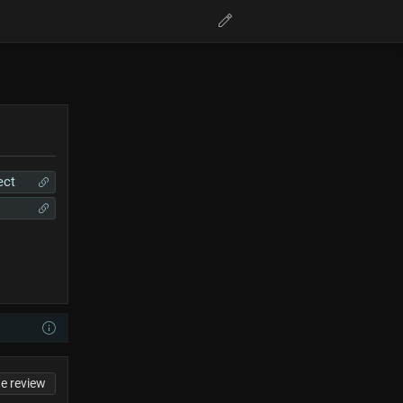
ect
te review