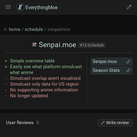
EverythingMoe
home
/
schedule
/ senpaimoe
Senpai.moe
#13 Schedule
Simple overview table
Senpai.moe
Easily see what platform simulcast
Season Stats
what anime
Simulcast overlap aren't visualized
Simulcast only data for US region
No supporting anime information
No longer updated
User Reviews
0
Write review