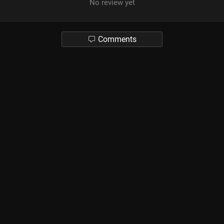
No review yet
Comments