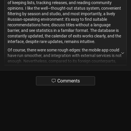
of keeping lists, tracking releases, and reading community
opinions. I like the well—thought-out status system, convenient
filtering by season and studio, and most importantly, a lively
Russian-speaking environment: it's easy to find suitable
recommendations here, discuss titles without a language
barrier, and see statistics in a familiar format. The database is
constantly updated, the calendar of exits works clearly, and the
interface, despite rare updates, remains intuitive.
Of course, there were some rough edges: the mobile app could
have run smoother, and integration with external services is not
enough. Nevertheless, compared to its foreign counterparts,
Shikimori benefits precisely from localization and community, so
I give it a solid 9/10, I took off one point for the fact that
sometimes the site makes an error and does not log in. For the
Comments
Russian-speaking viewer, this is still the most convenient and
"own" tool, the main thing is not to let the list of "Plans" grow
indefinitely.
2
Apc
3 months ago
? Mixed
*edited 3 months ago