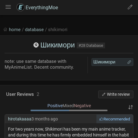
EverythingMoe
home
/
database
/ shikimori
Шикимори
#28 Database
note: use same database with
Шикимори
MyAnimeList. Decent community.
User Reviews
2
Write review
Positive
Mixed
Negative
hirotakaaaa
3 months ago
Recommended
For two years now, Shikimori has been my main anime tracker,
and during this time he has firmly embedded himself in the habit