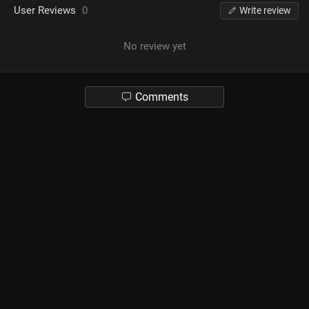
User Reviews
0
Write review
No review yet
Comments