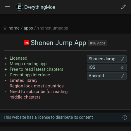
EverythingMoe
home
/
apps
/ shonenjumpapp
Shonen Jump App
#38 Apps
Licensed
Shonen Jump App
Manga reading app
iOS
Free to read latest chapters
Decent app interface
Android
Limited library
Region lock most countries
Need to subscribe for reading
middle chapters
This website has a license to distribute its content