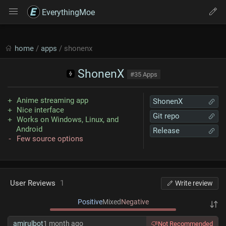
EverythingMoe
home
/
apps
/ shonenx
ShonenX
#35 Apps
Anime streaming app
ShonenX
Nice interface
Git repo
Works on Windows, Linux, and
Android
Release
Few source options
User Reviews
1
Write review
Positive
Mixed
Negative
amirulbot
1 month ago
Not Recommended