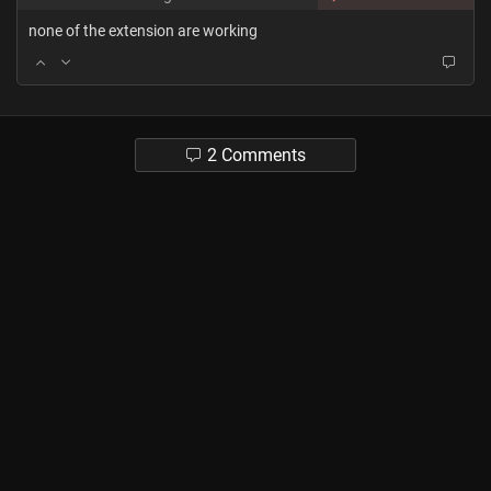
none of the extension are working
2 Comments