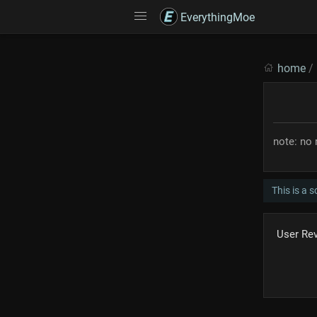
EverythingMoe
home
/
note: no 
This is a 
User Re