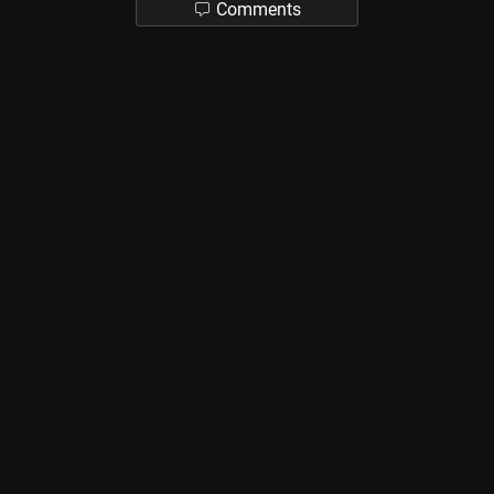
Comments