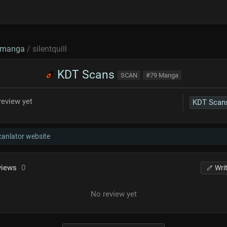
manga
/ silentquill
KDT Scans
SCAN
#79 Manga
review yet
KDT Scan
scanlator website
views
0
Wri
No review yet