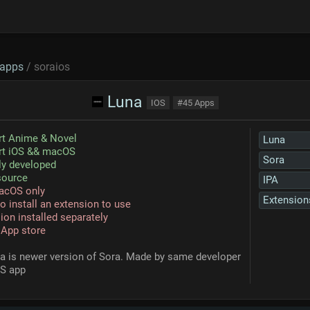
apps
/ soraios
Luna
IOS
#45 Apps
rt Anime & Novel
Luna
rt iOS && macOS
Sora
ly developed
source
IPA
acOS only
Extension
o install an extension to use
ion installed separately
 App store
na is newer version of Sora. Made by same developer
OS app