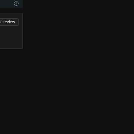
te review