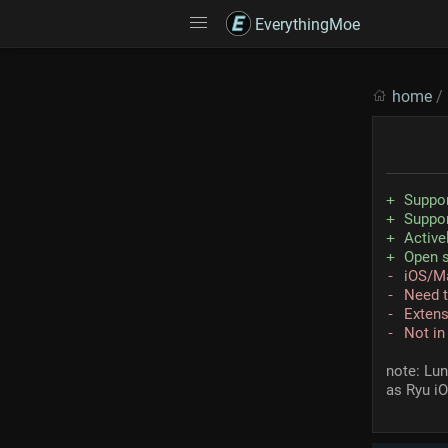
EverythingMoe
home
/
Suppo
Suppo
Active
Open 
iOS/M
Need t
Extens
Not in
note: Lu
as Ryu i