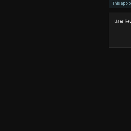
This app o
User Re