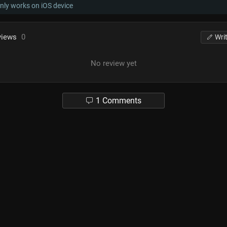
nly works on iOS device
views
0
Wri
No review yet
1 Comments