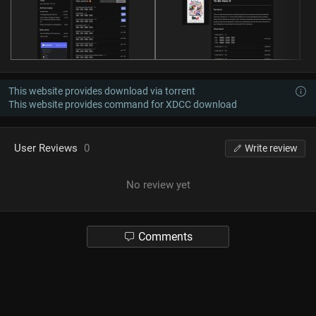
This website provides download via torrent
This website provides command for XDCC download
User Reviews
0
Write review
No review yet
Comments