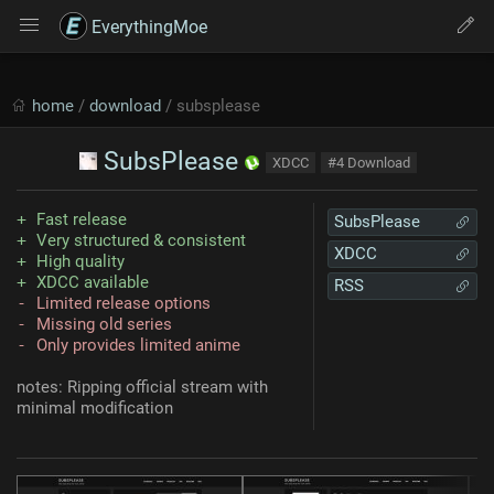
EverythingMoe
home
/
download
/ subsplease
SubsPlease
XDCC
#4 Download
Fast release
SubsPlease
Very structured & consistent
XDCC
High quality
XDCC available
RSS
Limited release options
Missing old series
Only provides limited anime
notes: Ripping official stream with
minimal modification