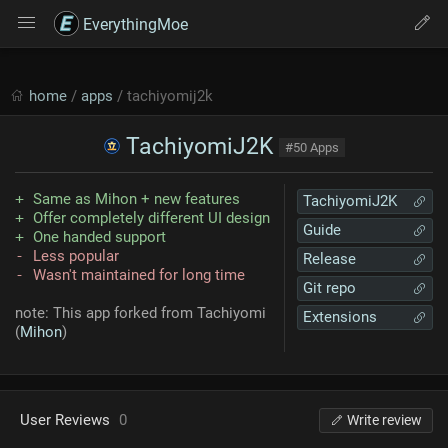
EverythingMoe
home
/
apps
/ tachiyomij2k
TachiyomiJ2K
#50 Apps
Same as Mihon + new features
TachiyomiJ2K
Offer completely different UI design
Guide
One handed support
Less popular
Release
Wasn't maintained for long time
Git repo
note: This app forked from Tachiyomi
Extensions
(
Mihon
)
User Reviews
0
Write review