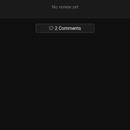
No review yet
2 Comments