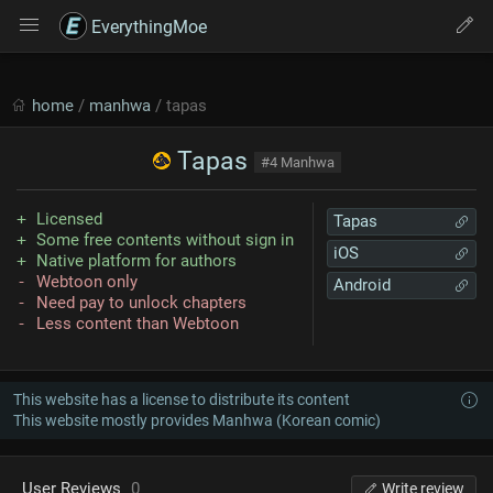
EverythingMoe
home
/
manhwa
/ tapas
Tapas
#4 Manhwa
Licensed
Tapas
Some free contents without sign in
iOS
Native platform for authors
Webtoon only
Android
Need pay to unlock chapters
Less content than Webtoon
This website has a license to distribute its content
This website mostly provides Manhwa (Korean comic)
User Reviews
0
Write review