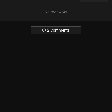
No review yet
2 Comments