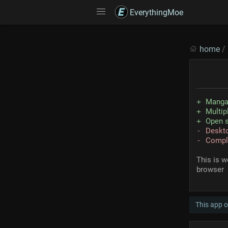
EverythingMoe
home
/
Manga
Multip
Open 
Deskto
Compli
This is w
browser
This app 