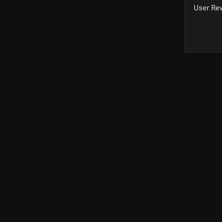
User Re