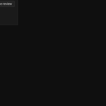
te review