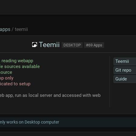
apps
/ teemii
Teemii
DESKTOP
#69 Apps
 reading webapp
Teemii
le sources available
Git repo
source
p only
Guide
cated to setup
eb app, run as local server and accessed with web
only works on Desktop computer