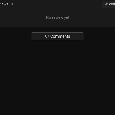
views
0
Wri
No review yet
Comments