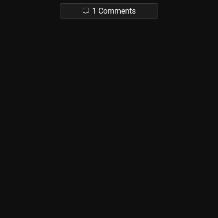
1 Comments