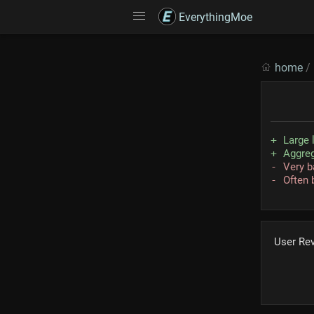
EverythingMoe
home
/
Large 
Aggreg
Very b
Often 
User Re