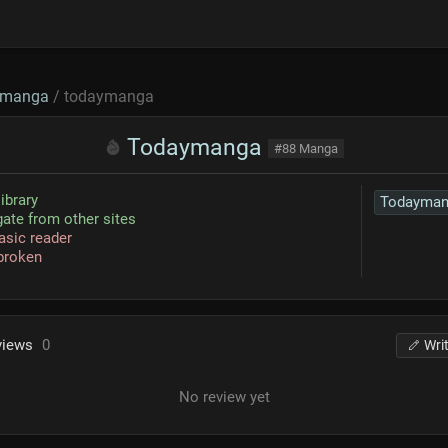
manga
/ todaymanga
Todaymanga
#88 Manga
library
Todayman
ate from other sites
asic reader
broken
views
0
Wri
No review yet