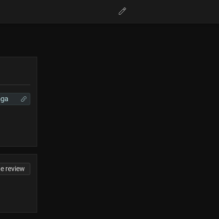
ga
te review