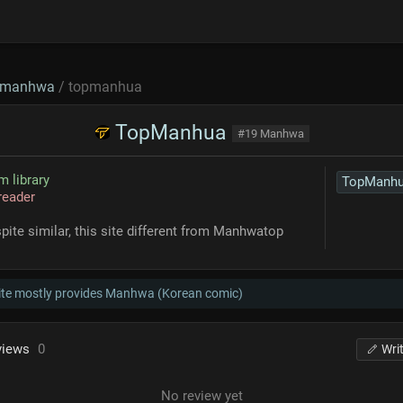
manhwa
/ topmanhua
TopManhua
#19 Manhwa
 library
TopManh
reader
pite similar, this site different from Manhwatop
ite mostly provides Manhwa (Korean comic)
views
0
Wri
No review yet