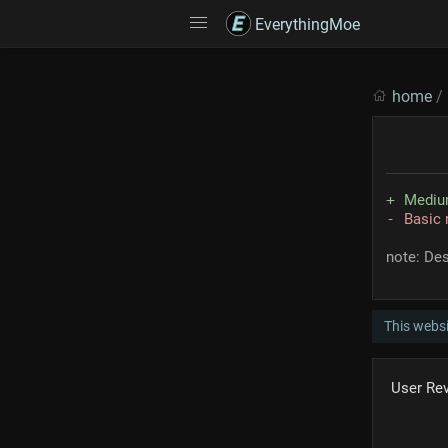
EverythingMoe
home
/
Medium
Basic 
note: Des
This webs
User Re