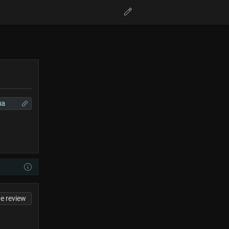
ua
te review