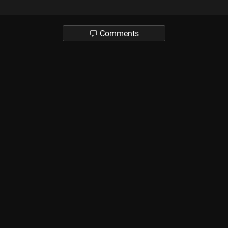
Comments