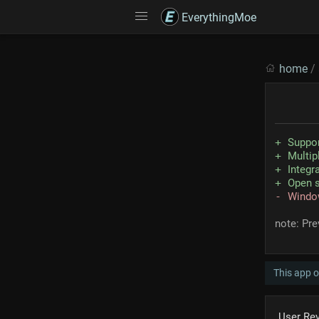
EverythingMoe
home
/
Suppo
Multip
Integr
Open 
Windo
note: Pr
This app 
User Re