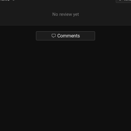
No review yet
Comments