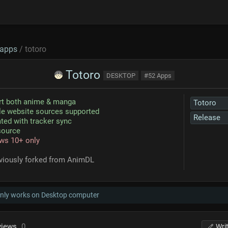
apps
/ totoro
Totoro
DESKTOP
#52 Apps
rt both anime & manga
Totoro
le website sources supported
Release
ated with tracker sync
source
ws 10+ only
eviously forked from AnimDL
only works on Desktop computer
views
0
Wri