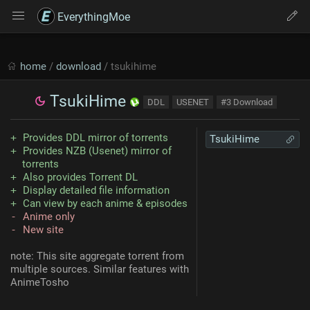
EverythingMoe
home
/
download
/ tsukihime
TsukiHime
DDL
USENET
#3 Download
Provides DDL mirror of torrents
TsukiHime
Provides NZB (Usenet) mirror of
torrents
Also provides Torrent DL
Display detailed file information
Can view by each anime & episodes
Anime only
New site
note: This site aggregate torrent from
multiple sources. Similar features with
AnimeTosho