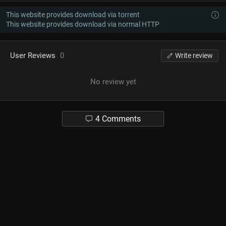
This website provides download via torrent
This website provides download via normal HTTP
User Reviews
0
Write review
No review yet
4 Comments