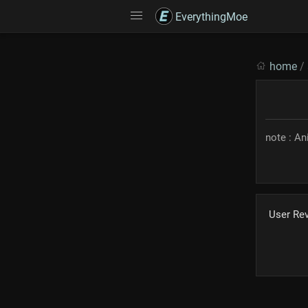
EverythingMoe
home
/
note : A
User Re