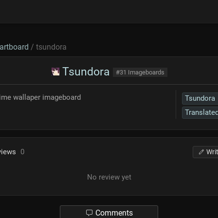
artboard
/ tsundora
Tsundora
#31 Imageboards
nime wallaper imageboard
Tsundora
Translate
views
0
Wri
No review yet
Comments