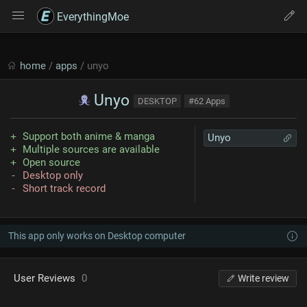
EverythingMoe
home
/
apps
/ unyo
Unyo
DESKTOP
#62 Apps
Support both anime & manga
Unyo
Multiple sources are available
Open source
Desktop only
Short track record
This app only works on Desktop computer
User Reviews
0
Write review