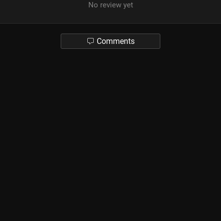
No review yet
Comments