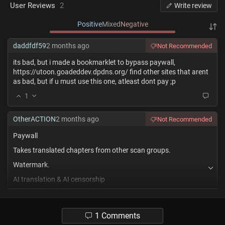
User Reviews
2
Write review
Positive
Mixed
Negative
daddfdf59
2 months ago
Not Recommended
its bad, but i made a bookmarklet to bypass paywall,
https://utoon.goadeddev.dpdns.org/ find other sites that arent
as bad, but if u must use this one, atleast dont pay ;p
1
OtherACTION
2 months ago
Not Recommended
Paywall
Takes translated chapters from other scan groups.
Watermark.
AI translation & AI censorship
1
1 Comments