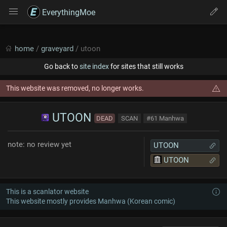
EverythingMoe
home
/
graveyard
/ utoon
Go back to
site index
for sites that still works
This website was removed, no longer works.
UTOON
DEAD
SCAN
#61 Manhwa
note: no review yet
UTOON
UTOON
This is a scanlator website
This website mostly provides Manhwa (Korean comic)