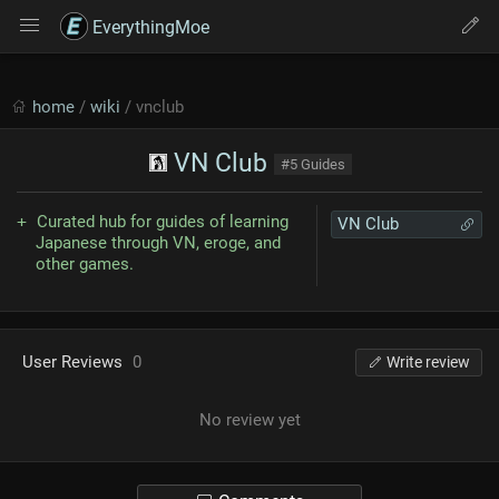
EverythingMoe
home
/
wiki
/ vnclub
VN Club
#5 Guides
Curated hub for guides of learning
VN Club
Japanese through VN, eroge, and
other games.
User Reviews
0
Write review
No review yet