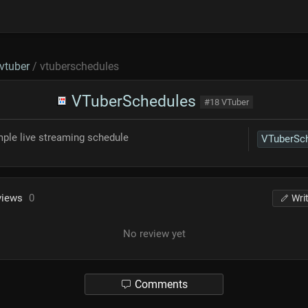
vtuber
/ vtuberschedules
VTuberSchedules
#18 VTuber
mple live streaming schedule
views
0
Wri
No review yet
Comments