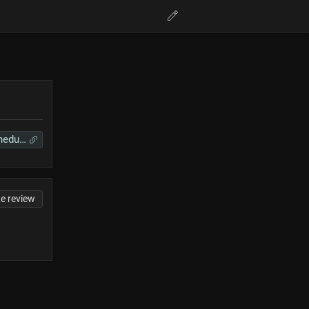
VTuberSchedules
te review