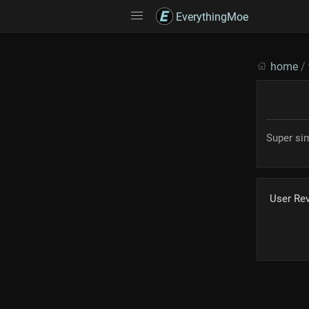
EverythingMoe
home
/
Super si
User Re