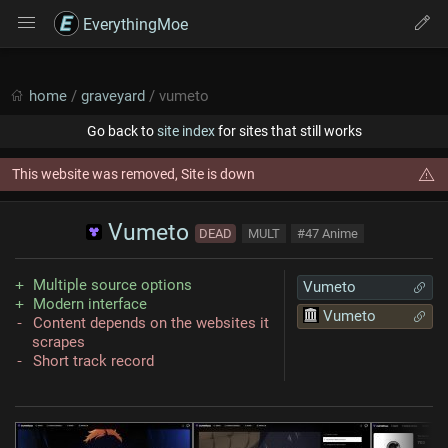
EverythingMoe
home
/
graveyard
/ vumeto
Go back to
site index
for sites that still works
This website was removed, Site is down
Vumeto
DEAD
MULT
#47 Anime
Multiple source options
Vumeto
Modern interface
Vumeto
Content depends on the websites it
scrapes
Short track record