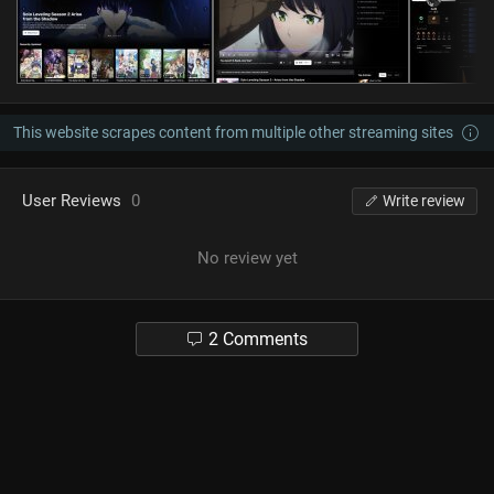
This website scrapes content from multiple other streaming sites
User Reviews
0
Write review
No review yet
2 Comments