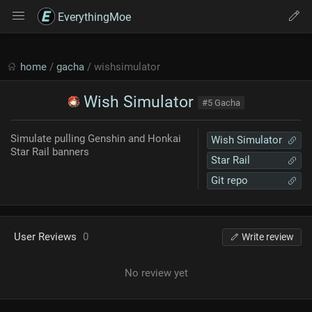
EverythingMoe
home
/
gacha
/ wishsimulator
Wish Simulator
#5 Gacha
Simulate pulling Genshin and Honkai
Wish Simulator
Star Rail banners
Star Rail
Git repo
User Reviews
0
Write review
No review yet