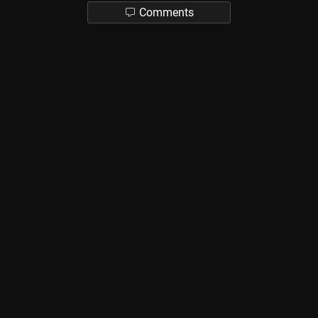
Comments