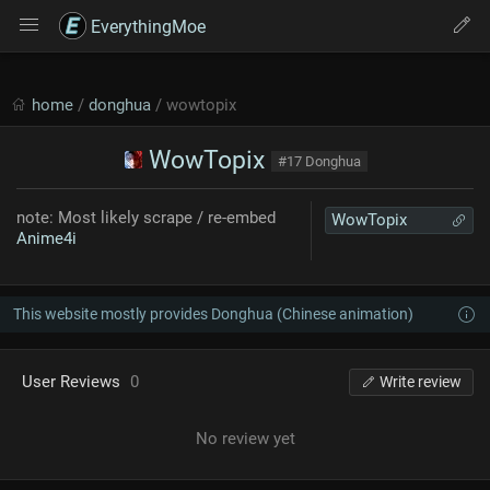
EverythingMoe
home
/
donghua
/ wowtopix
WowTopix
#17 Donghua
note: Most likely scrape / re-embed
WowTopix
Anime4i
This website mostly provides Donghua (Chinese animation)
User Reviews
0
Write review
No review yet