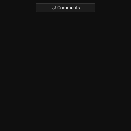
Comments