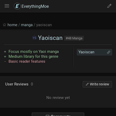
EverythingMoe
home
/
manga
/ yaoiscan
Yaoiscan
#48 Manga
Focus mostly on Yaoi manga
Yaoiscan
Medium library for this genre
Basic reader features
User Reviews
0
Write review
No review yet