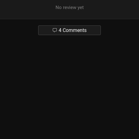
No review yet
4 Comments