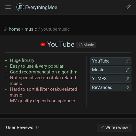
EverythingMoe
home
/
music
/ youtubemusic
YouTube
#8 Music
Huge library
YouTube
Easy to use & very popular
Music
Good recommendation algorithm
Not specialized on otaku-related
YTMP3
music
ReVanced
Hard to sort & filter otaku-related
music
MV quality depends on uploader
User Reviews
0
Write review