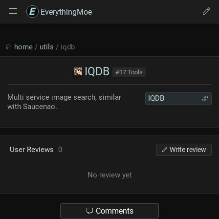
EverythingMoe
home
/
utils
/ iqdb
IQDB
#17 Tools
Multi service image search, similar
IQDB
with Saucenao.
User Reviews
0
Write review
No review yet
Comments